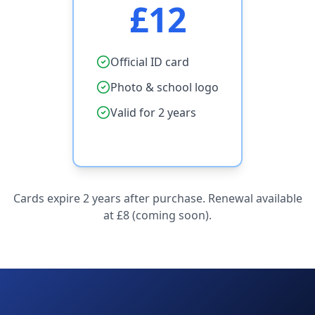
£12
Official ID card
Photo & school logo
Valid for 2 years
Cards expire 2 years after purchase. Renewal available
at £8 (coming soon).