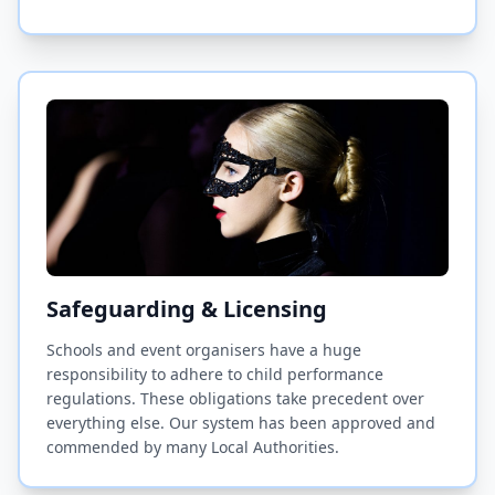
Safeguarding & Licensing
Schools and event organisers have a huge
responsibility to adhere to child performance
regulations. These obligations take precedent over
everything else. Our system has been approved and
commended by many Local Authorities.