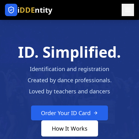
i
DDE
ntity
ID. Simplified.
Identification and registration
Created by dance professionals.
Loved by teachers and dancers
Order Your ID Card
How It Works