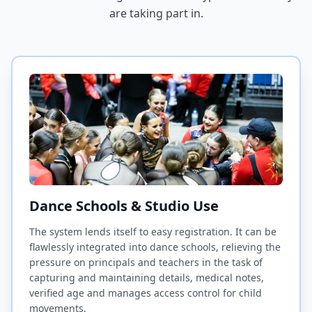
are taking part in.
Dance Schools & Studio Use
The system lends itself to easy registration. It can be
flawlessly integrated into dance schools, relieving the
pressure on principals and teachers in the task of
capturing and maintaining details, medical notes,
verified age and manages access control for child
movements.