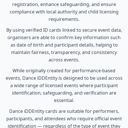
registration, enhance safeguarding, and ensure
compliance with local authority and child licensing
requirements.
By using verified ID cards linked to secure event data,
organisers are able to confirm key information such
as date of birth and participant details, helping to
maintain fairness, transparency, and consistency
across events.
While originally created for performance-based
events, Dance iDDEntity is designed to be used across
a wide range of licensed events where participant
identification, safeguarding, and verification are
essential.
Dance iDDEntity cards are suitable for performers,
participants, and attendees who require official event
identification — regardless of the type of event they