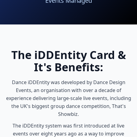
Events Managed
The iDDEntity Card &
It's Benefits:
Dance iDDEntity was developed by Dance Design
Events, an organisation with over a decade of
experience delivering large-scale live events, including
the UK's biggest group dance competition, That's
Showbiz.
The iDDEntity system was first introduced at live
events over eight years ago as a way to improve