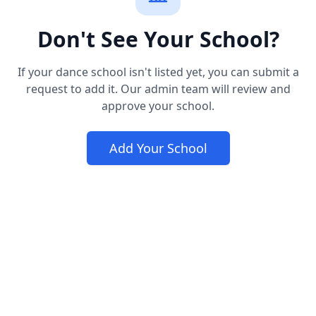
Don't See Your School?
If your dance school isn't listed yet, you can submit a
request to add it. Our admin team will review and
approve your school.
Add Your School