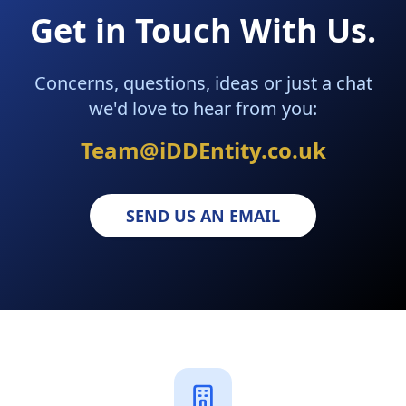
Get in Touch With Us.
Concerns, questions, ideas or just a chat
we'd love to hear from you:
Team@iDDEntity.co.uk
SEND US AN EMAIL