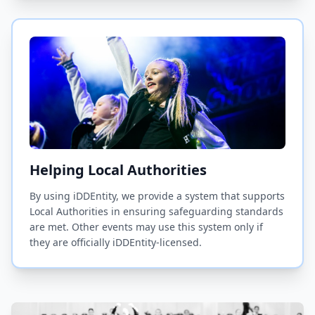
Helping Local Authorities
By using iDDEntity, we provide a system that supports
Local Authorities in ensuring safeguarding standards
are met. Other events may use this system only if
they are officially iDDEntity-licensed.