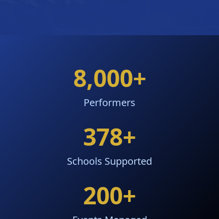
8,000
+
Performers
378
+
Schools Supported
200
+