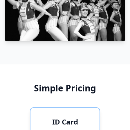
Simple Pricing
ID Card