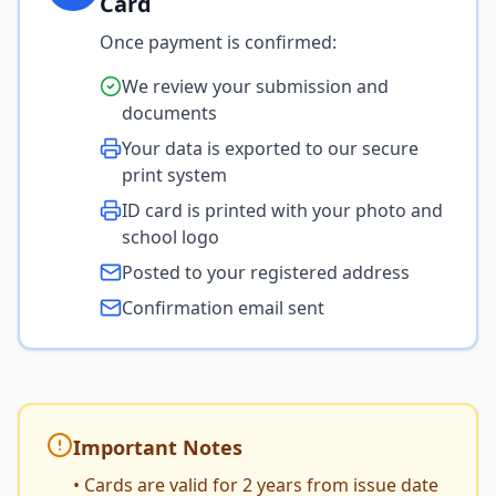
Card
Once payment is confirmed:
We review your submission and
documents
Your data is exported to our secure
print system
ID card is printed with your photo and
school logo
Posted to your registered address
Confirmation email sent
Important Notes
• Cards are valid for 2 years from issue date