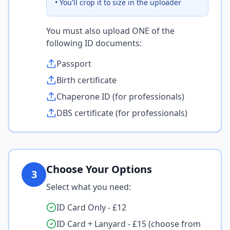
• You'll crop it to size in the uploader
You must also upload ONE of the
following ID documents:
Passport
Birth certificate
Chaperone ID (for professionals)
DBS certificate (for professionals)
Choose Your Options
3
Select what you need:
ID Card Only - £12
ID Card + Lanyard - £15 (choose from