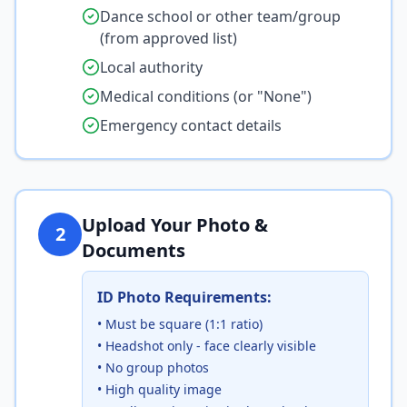
Dance school or other team/group
(from approved list)
Local authority
Medical conditions (or "None")
Emergency contact details
Upload Your Photo &
2
Documents
ID Photo Requirements:
• Must be square (1:1 ratio)
• Headshot only - face clearly visible
• No group photos
• High quality image