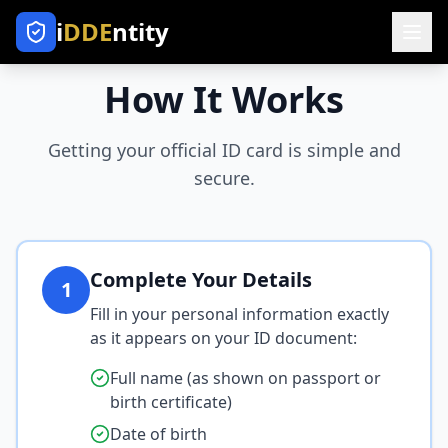
i
DDE
ntity
How It Works
Getting your official ID card is simple and
secure.
Complete Your Details
1
Fill in your personal information exactly
as it appears on your ID document:
Full name (as shown on passport or
birth certificate)
Date of birth