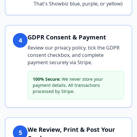
That's Showbiz blue, purple, or yellow)
GDPR Consent & Payment
4
Review our privacy policy, tick the GDPR
consent checkbox, and complete
payment securely via Stripe.
100% Secure:
We never store your
payment details. All transactions
processed by Stripe.
We Review, Print & Post Your
5