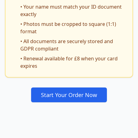
• Your name must match your ID document
exactly
• Photos must be cropped to square (1:1)
format
• All documents are securely stored and
GDPR compliant
• Renewal available for £8 when your card
expires
Start Your Order Now