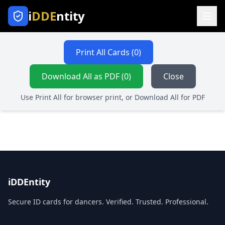
i
DDE
ntity
Print All Cards (
0
)
Download All as PDF (0)
Close
Use Print All for browser print, or Download All for PDF
iDDEntity
Secure ID cards for dancers. Verified. Trusted. Professional.