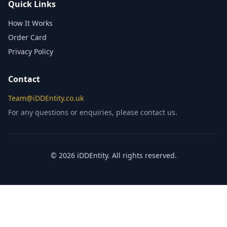
Quick Links
How It Works
Order Card
Privacy Policy
Contact
Team@iDDEntity.co.uk
For any questions or enquiries, please contact us.
© 2026 iDDEntity. All rights reserved.