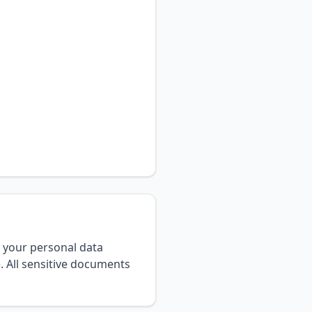
 your personal data
. All sensitive documents