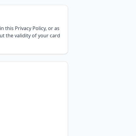
 this Privacy Policy, or as
t the validity of your card