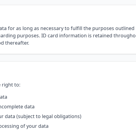
a for as long as necessary to fulfill the purposes outlined in
arding purposes. ID card information is retained throughou
d thereafter.
right to:
data
incomplete data
r data (subject to legal obligations)
rocessing of your data