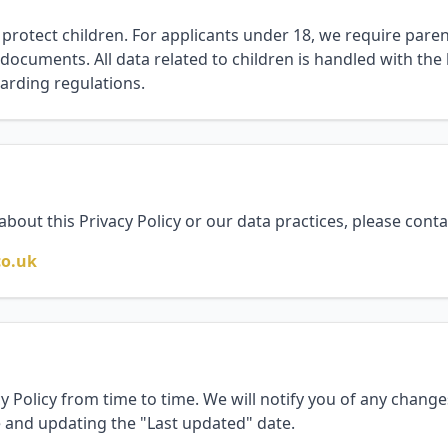
 protect children. For applicants under 18, we require pare
 documents. All data related to children is handled with the 
arding regulations.
about this Privacy Policy or our data practices, please conta
co.uk
 Policy from time to time. We will notify you of any chang
e and updating the "Last updated" date.