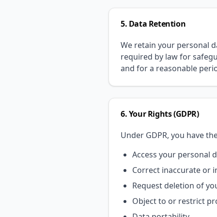
5. Data Retention
We retain your personal dat
required by law for safegu
and for a reasonable perio
6. Your Rights (GDPR)
Under GDPR, you have the 
Access your personal 
Correct inaccurate or 
Request deletion of you
Object to or restrict p
Data portability