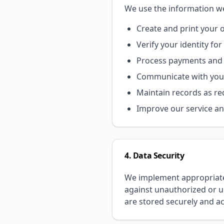
We use the information we 
Create and print your of
Verify your identity f
Process payments and 
Communicate with you 
Maintain records as re
Improve our service an
4. Data Security
We implement appropriate 
against unauthorized or un
are stored securely and a