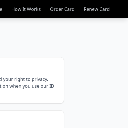
e
How It Works
Order Card
Renew Card
your right to privacy.
ation when you use our ID