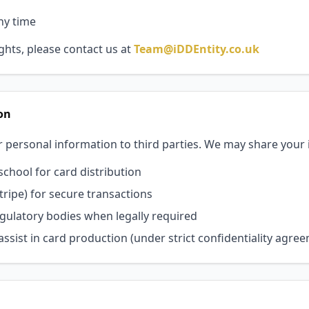
ny time
ights, please contact us at
Team@iDDEntity.co.uk
on
r personal information to third parties. We may share your
chool for card distribution
ripe) for secure transactions
ulatory bodies when legally required
ssist in card production (under strict confidentiality agre