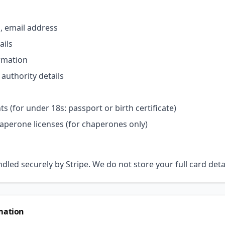
h, email address
ails
rmation
authority details
s (for under 18s: passport or birth certificate)
haperone licenses (for chaperones only)
led securely by Stripe. We do not store your full card deta
mation