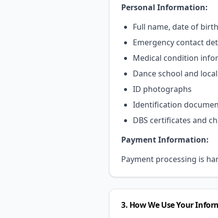
Personal Information:
Full name, date of birt
Emergency contact det
Medical condition info
Dance school and local 
ID photographs
Identification document
DBS certificates and c
Payment Information:
Payment processing is hand
3. How We Use Your Infor