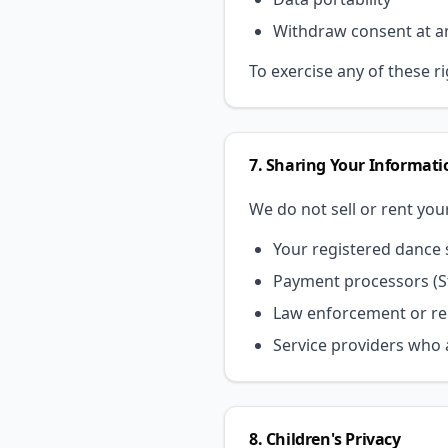
Withdraw consent at a
To exercise any of these r
7. Sharing Your Informati
We do not sell or rent you
Your registered dance s
Payment processors (St
Law enforcement or reg
Service providers who a
8. Children's Privacy