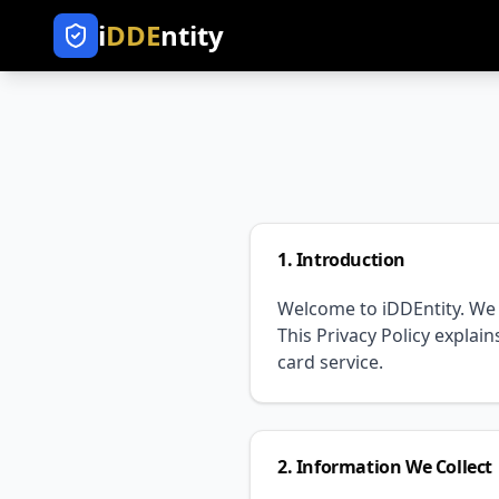
i
DDE
ntity
1. Introduction
Welcome to iDDEntity. We 
This Privacy Policy explai
card service.
2. Information We Collect