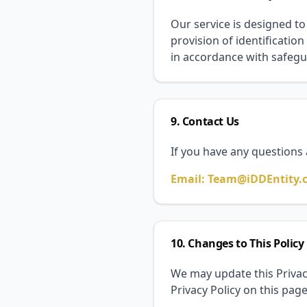
Our service is designed to
provision of identification
in accordance with safegu
9. Contact Us
If you have any questions 
Email: Team@iDDEntity.
10. Changes to This Policy
We may update this Privacy
Privacy Policy on this pag