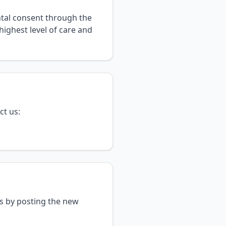
ntal consent through the
highest level of care and
ct us:
es by posting the new