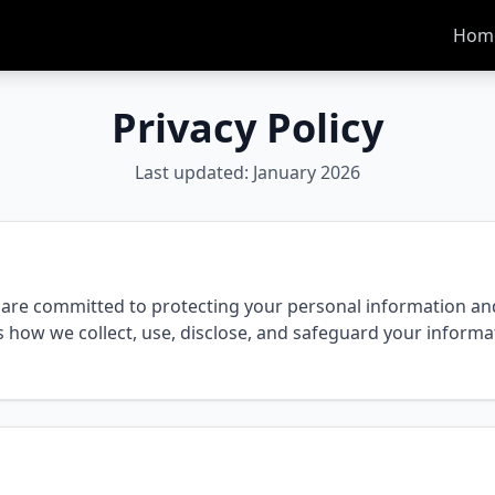
Hom
Privacy Policy
Last updated: January 2026
are committed to protecting your personal information and 
ns how we collect, use, disclose, and safeguard your inform