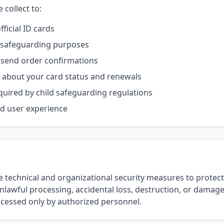
collect to:
ficial ID cards
or safeguarding purposes
send order confirmations
about your card status and renewals
quired by child safeguarding regulations
d user experience
technical and organizational security measures to protect
lawful processing, accidental loss, destruction, or damage
ccessed only by authorized personnel.