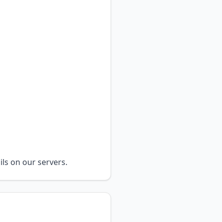
ils on our servers.