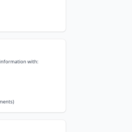
 information with:
ements)