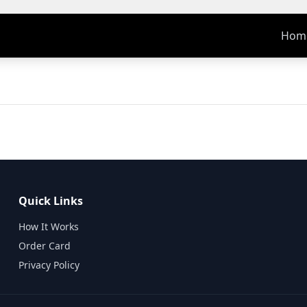
Hom
Quick Links
How It Works
Order Card
Privacy Policy